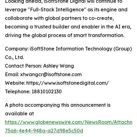
Looking ahead, iSoftStone Digital will continue to
leverage "Full-Stack Intelligence" as its engine and
collaborate with global partners to co-create,
becoming a trusted builder and enabler in the AI era,
driving the global process of smart transformation.
Company: iSoftStone Information Technology (Group)
Co., Ltd.
Contact Person: Ashley Wang
Email: xtwangcr@isoftstone.com
Website: https://www.isoftstonedigital.com/
Telephone: 18810102130
A photo accompanying this announcement is
available at
https://www.globenewswire.com/NewsRoom/Attachme
75a6-4e44-948a-a27d98e5c50d