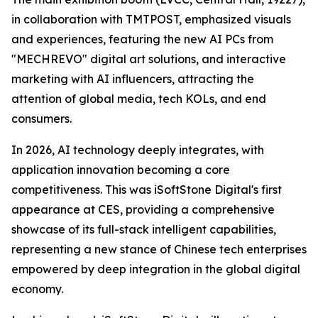
in collaboration with TMTPOST, emphasized visuals
and experiences, featuring the new AI PCs from
"MECHREVO" digital art solutions, and interactive
marketing with AI influencers, attracting the
attention of global media, tech KOLs, and end
consumers.
In 2026, AI technology deeply integrates, with
application innovation becoming a core
competitiveness. This was iSoftStone Digital's first
appearance at CES, providing a comprehensive
showcase of its full-stack intelligent capabilities,
representing a new stance of Chinese tech enterprises
empowered by deep integration in the global digital
economy.