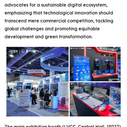
advocates for a sustainable digital ecosystem,
emphasizing that technological innovation should
transcend mere commercial competition, tackling
global challenges and promoting equitable
development and green transformation.
The main exhibition booth (LVCC, Central Hall, 19227),