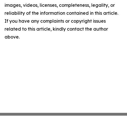
images, videos, licenses, completeness, legality, or
reliability of the information contained in this article.
If you have any complaints or copyright issues
related to this article, kindly contact the author
above.