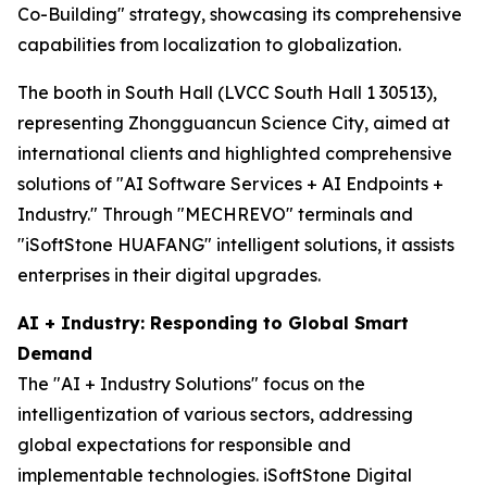
Co-Building" strategy, showcasing its comprehensive
capabilities from localization to globalization.
The booth in South Hall (LVCC South Hall 1 30513),
representing Zhongguancun Science City, aimed at
international clients and highlighted comprehensive
solutions of "AI Software Services + AI Endpoints +
Industry." Through "MECHREVO" terminals and
"iSoftStone HUAFANG" intelligent solutions, it assists
enterprises in their digital upgrades.
AI + Industry: Responding to Global Smart
Demand
The "AI + Industry Solutions" focus on the
intelligentization of various sectors, addressing
global expectations for responsible and
implementable technologies. iSoftStone Digital