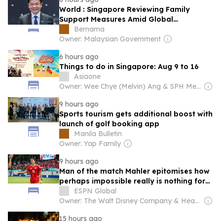
World : Singapore Reviewing Family
Support Measures Amid Global
Challenges â€“ PM Wong Â
Bernama
Owner: Malaysian Government
6 hours ago
Things to do in Singapore: Aug 9 to 16
Asiaone
Owner: Wee Chye (Melvin) Ang & SPH Media Trust
9 hours ago
Sports tourism gets additional boost with
launch of golf booking app
Manila Bulletin
Owner: Yap Family
9 hours ago
Man of the match Mahler epitomises how
perhaps impossible really is nothing for
new-look Singapore
ESPN Global
Owner: The Walt Disney Company & Hearst Family
15 hours ago