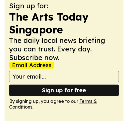
Sign up for:
The Arts Today
Singapore
The daily local news briefing
you can trust. Every day.
Subscribe now.
Email Address
Sign up for free
By signing up, you agree to our
Terms &
Conditions
.