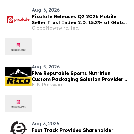
Aug. 6, 2026
Pixalate Releases Q2 2026 Mobile
Seller Trust Index 2.0: 15.2% of Global
GlobeNewswire, Inc.
Authorized Mobile App Inventory Is
Resold Through Arbitrage, Down From
16.2% in Q1; Google AdExchange Top-
Ranked 'Direct' Seller in the US,
Germany, Singapore
Aug. 5, 2026
Five Reputable Sports Nutrition
Custom Packaging Solution Providers
EIN Presswire
in Asia 2026: Enhancing Brand
Packaging
Aug. 3, 2026
Fast Track Provides Shareholder