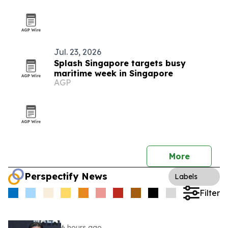
Jul. 23, 2026
Splash Singapore targets busy
maritime week in Singapore
AGP
More
Perspectify News
Labels
Filter
6 hours ago