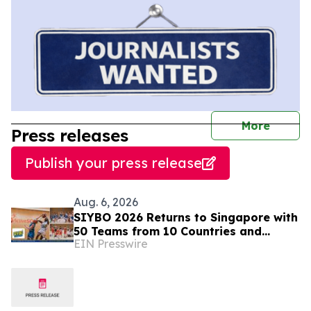
journal
More
Press releases
Publish your press release
Aug. 6, 2026
SIYBO 2026 Returns to Singapore with
50 Teams from 10 Countries and
EIN Presswire
Regions