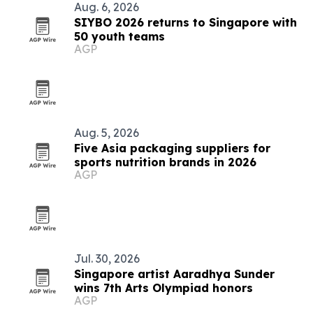
Aug. 6, 2026
SIYBO 2026 returns to Singapore with
50 youth teams
AGP
Aug. 5, 2026
Five Asia packaging suppliers for
sports nutrition brands in 2026
AGP
Jul. 30, 2026
Singapore artist Aaradhya Sunder
wins 7th Arts Olympiad honors
AGP