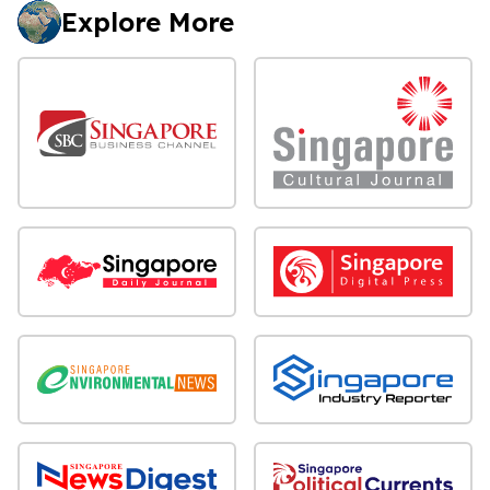
Explore More