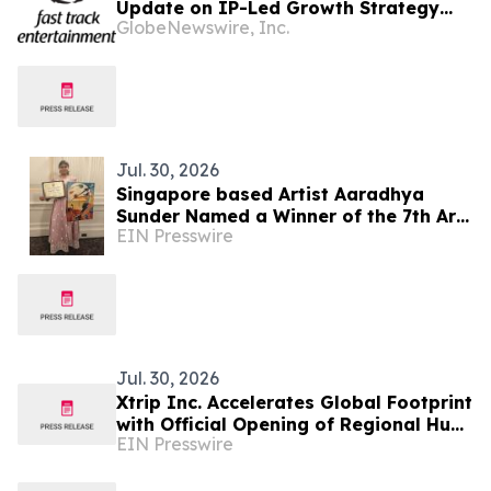
Update on IP-Led Growth Strategy
GlobeNewswire, Inc.
and Sony Music Entertainment
Malaysia Partnerships Following
LAUNCHPAD Media Launch
Jul. 30, 2026
Singapore based Artist Aaradhya
Sunder Named a Winner of the 7th Arts
EIN Presswire
Olympiad
Jul. 30, 2026
Xtrip Inc. Accelerates Global Footprint
with Official Opening of Regional Hubs
EIN Presswire
in Canada, Hong Kong, and Singapore