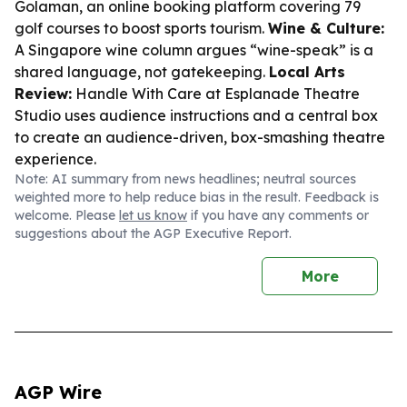
Golaman
, an online booking platform covering 79
golf courses to boost sports tourism.
Wine & Culture:
A Singapore wine column argues “wine-speak” is a
shared language, not gatekeeping.
Local Arts
Review:
Handle With Care
at Esplanade Theatre
Studio uses audience instructions and a central box
to create an audience-driven, box-smashing theatre
experience.
Note: AI summary from news headlines; neutral sources
weighted more to help reduce bias in the result. Feedback is
welcome. Please
let us know
if you have any comments or
suggestions about the AGP Executive Report.
More
AGP Wire