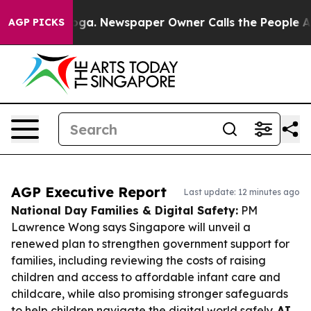
tanooga. Newspaper Owner Calls the People Abruptly 
AGP PICKS
AGP Executive Report
Last update: 12 minutes ago
National Day Families & Digital Safety:
PM
Lawrence Wong says Singapore will unveil a
renewed plan to strengthen government support for
families, including reviewing the costs of raising
children and access to affordable infant care and
childcare, while also promising stronger safeguards
to help children navigate the digital world safely.
AI