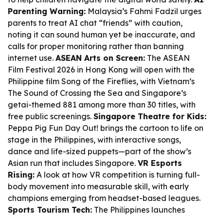
Parenting Warning:
Malaysia’s Fahmi Fadzil urges
parents to treat AI chat “friends” with caution,
noting it can sound human yet be inaccurate, and
calls for proper monitoring rather than banning
internet use.
ASEAN Arts on Screen:
The ASEAN
Film Festival 2026 in Hong Kong will open with the
Philippine film
Song of the Fireflies
, with Vietnam’s
The Sound of Crossing the Sea
and Singapore’s
getai-themed
881
among more than 30 titles, with
free public screenings.
Singapore Theatre for Kids:
Peppa Pig Fun Day Out!
brings the cartoon to life on
stage in the Philippines, with interactive songs,
dance and life-sized puppets—part of the show’s
Asian run that includes Singapore.
VR Esports
Rising:
A look at how VR competition is turning full-
body movement into measurable skill, with early
champions emerging from headset-based leagues.
Sports Tourism Tech:
The Philippines launches