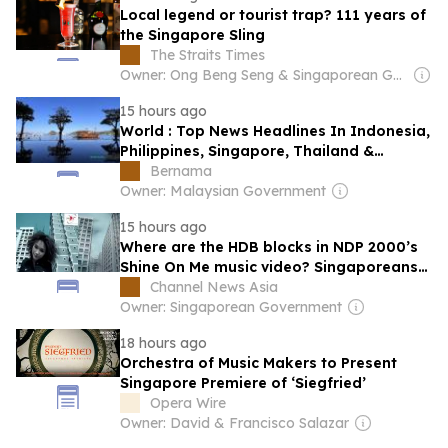
Local legend or tourist trap? 111 years of
the Singapore Sling
The Straits Times
Owner: Ong Beng Seng & Singaporean Government
15 hours ago
World : Top News Headlines In Indonesia,
Philippines, Singapore, Thailand &
Vietnam : Aug 8, 2026
Bernama
Owner: Malaysian Government
15 hours ago
Where are the HDB blocks in NDP 2000’s
Shine On Me music video? Singaporeans
think they’ve found them
Channel News Asia
Owner: Singaporean Government
18 hours ago
Orchestra of Music Makers to Present
Singapore Premiere of ‘Siegfried’
Opera Wire
Owner: David & Francisco Salazar