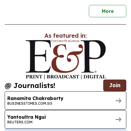
news
More
As featured in:
@ Journalists!
Join
Ranamita Chakraborty
BUSINESSTIMES.COM.SG
Yantoultra Ngui
REUTERS.COM