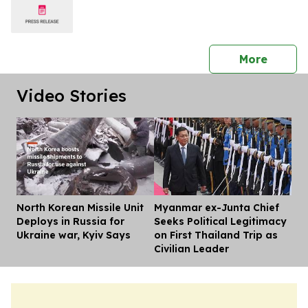
press 
More
Video Stories
North Korean Missile Unit
Myanmar ex-Junta Chief
Dis
Deploys in Russia for
Seeks Political Legitimacy
Ukraine war, Kyiv Says
on First Thailand Trip as
Civilian Leader