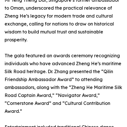
Mr Teng Theng Dar, Singapore’s former ambassador
to Oman, underscored the practical relevance of
Zheng He’s legacy for modern trade and cultural
exchange, calling for nations to draw on historical
wisdom to build mutual trust and sustainable
prosperity.
The gala featured an awards ceremony recognizing
individuals who have advanced Zheng He’s maritime
Silk Road heritage. Dr. Zhang presented the “Qilin
Friendship Ambassador Award” to attending
ambassadors, along with the “Zheng He Maritime Silk
Road Captain Award,” “Navigator Award,”
“Cornerstone Award” and “Cultural Contribution
Award.”