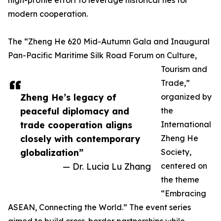
high-profile effort to leverage historical ties for
modern cooperation.
The “Zheng He 620 Mid-Autumn Gala and Inaugural
Pan-Pacific Maritime Silk Road Forum on Culture,
Tourism and
Trade,”
Zheng He’s legacy of
organized by
peaceful diplomacy and
the
trade cooperation aligns
International
closely with contemporary
Zheng He
globalization”
Society,
— Dr. Lucia Lu Zhang
centered on
the theme
“Embracing
ASEAN, Connecting the World.” The event series