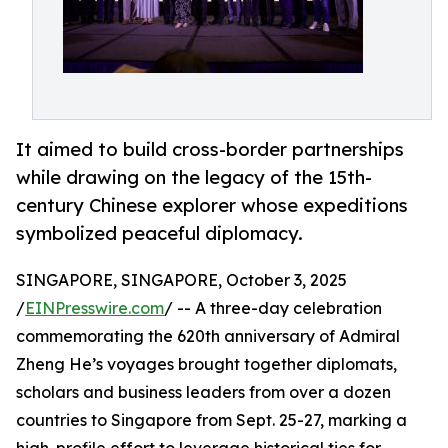
It aimed to build cross-border partnerships
while drawing on the legacy of the 15th-
century Chinese explorer whose expeditions
symbolized peaceful diplomacy.
SINGAPORE, SINGAPORE, October 3, 2025
/
EINPresswire.com
/ -- A three-day celebration
commemorating the 620th anniversary of Admiral
Zheng He’s voyages brought together diplomats,
scholars and business leaders from over a dozen
countries to Singapore from Sept. 25-27, marking a