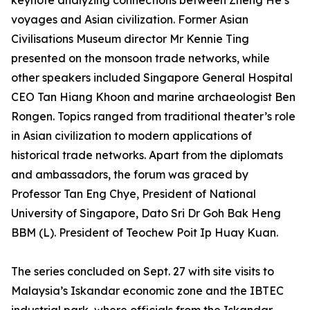
keynote analyzing connections between Zheng He’s
voyages and Asian civilization. Former Asian
Civilisations Museum director Mr Kennie Ting
presented on the monsoon trade networks, while
other speakers included Singapore General Hospital
CEO Tan Hiang Khoon and marine archaeologist Ben
Rongen. Topics ranged from traditional theater’s role
in Asian civilization to modern applications of
historical trade networks. Apart from the diplomats
and ambassadors, the forum was graced by
Professor Tan Eng Chye, President of National
University of Singapore, Dato Sri Dr Goh Bak Heng
BBM (L). President of Teochew Poit Ip Huay Kuan.
The series concluded on Sept. 27 with site visits to
Malaysia’s Iskandar economic zone and the IBTEC