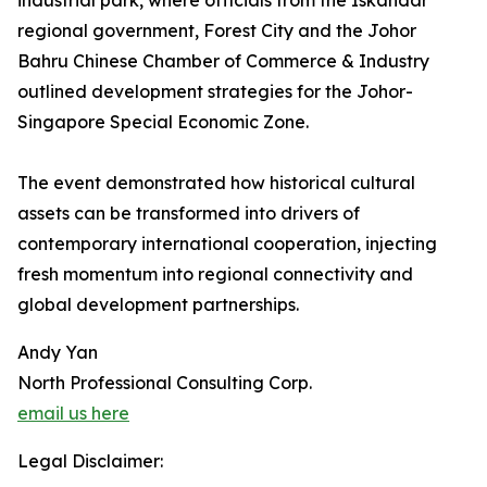
industrial park, where officials from the Iskandar
regional government, Forest City and the Johor
Bahru Chinese Chamber of Commerce & Industry
outlined development strategies for the Johor-
Singapore Special Economic Zone.
The event demonstrated how historical cultural
assets can be transformed into drivers of
contemporary international cooperation, injecting
fresh momentum into regional connectivity and
global development partnerships.
Andy Yan
North Professional Consulting Corp.
email us here
Legal Disclaimer: