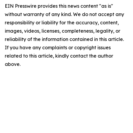
EIN Presswire provides this news content "as is"
without warranty of any kind. We do not accept any
responsibility or liability for the accuracy, content,
images, videos, licenses, completeness, legality, or
reliability of the information contained in this article.
If you have any complaints or copyright issues
related to this article, kindly contact the author
above.