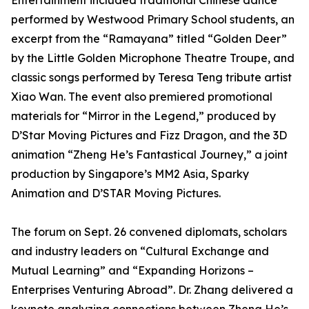
Entertainment included traditional Chinese dance
performed by Westwood Primary School students, an
excerpt from the “Ramayana” titled “Golden Deer”
by the Little Golden Microphone Theatre Troupe, and
classic songs performed by Teresa Teng tribute artist
Xiao Wan. The event also premiered promotional
materials for “Mirror in the Legend,” produced by
D’Star Moving Pictures and Fizz Dragon, and the 3D
animation “Zheng He’s Fantastical Journey,” a joint
production by Singapore’s MM2 Asia, Sparky
Animation and D’STAR Moving Pictures.
The forum on Sept. 26 convened diplomats, scholars
and industry leaders on “Cultural Exchange and
Mutual Learning” and “Expanding Horizons –
Enterprises Venturing Abroad”. Dr. Zhang delivered a