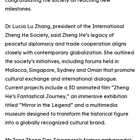
congratulating the society on reaching new
milestones.
Dr. Lucia Lu Zhang, president of the International
Zheng He Society, said Zheng He’s legacy of
peaceful diplomacy and trade cooperation aligns
closely with contemporary globalization. She outlined
the society’s initiatives, including forums held in
Malacca, Singapore, Sydney and Oman that promote
cultural exchange and international dialogue.
Current projects include a 3D animated film “Zheng
He’s Fantastical Journey,” an immersive exhibition
titled “Mirror in the Legend” and a multimedia
museum designed to transform the historical figure
into a globally recognized cultural brand.