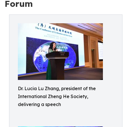
Forum
Dr. Lucia Lu Zhang, president of the
International Zheng He Society,
delivering a speech