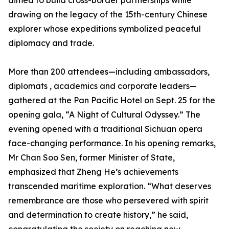
aimed to build cross-border partnerships while
drawing on the legacy of the 15th-century Chinese
explorer whose expeditions symbolized peaceful
diplomacy and trade.
More than 200 attendees—including ambassadors,
diplomats , academics and corporate leaders—
gathered at the Pan Pacific Hotel on Sept. 25 for the
opening gala, “A Night of Cultural Odyssey.” The
evening opened with a traditional Sichuan opera
face-changing performance. In his opening remarks,
Mr Chan Soo Sen, former Minister of State,
emphasized that Zheng He’s achievements
transcended maritime exploration. “What deserves
remembrance are those who persevered with spirit
and determination to create history,” he said,