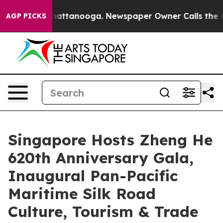
s in Chattanooga. Newspaper Owner Calls the People A
AGP PICKS
Singapore Hosts Zheng He
620th Anniversary Gala,
Inaugural Pan-Pacific
Maritime Silk Road
Culture, Tourism & Trade