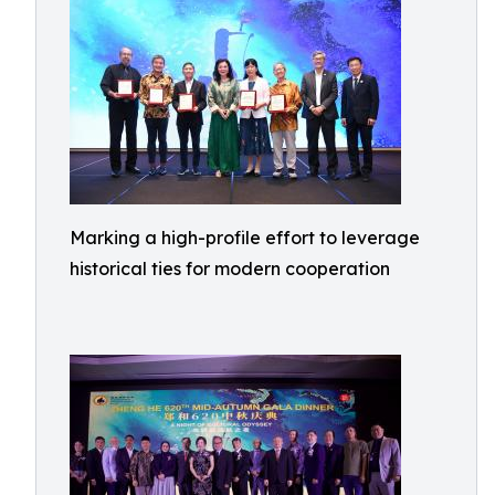
Marking a high-profile effort to leverage
historical ties for modern cooperation