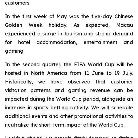
customers.
In the first week of May was the five-day Chinese
Golden Week holiday. As expected, Macau
experienced a surge in tourism and strong demand
for hotel accommodation, entertainment and
gaming.
In the second quarter, the FIFA World Cup will be
hosted in North America from 11 June to 19 July.
Historically, we have observed that customer
visitation patterns and gaming revenue can be
impacted during the World Cup period, alongside an
increase in sports betting activity. We will schedule
additional events and other promotional activities to
neutralize the short-term impact of the World Cup.