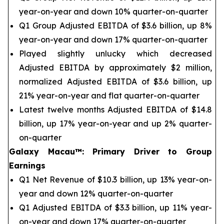
year-on-year and down 10% quarter-on-quarter
Q1 Group Adjusted EBITDA of $3.6 billion, up 8%
year-on-year and down 17% quarter-on-quarter
Played slightly unlucky which decreased
Adjusted EBITDA by approximately $2 million,
normalized Adjusted EBITDA of $3.6 billion, up
21% year-on-year and flat quarter-on-quarter
Latest twelve months Adjusted EBITDA of $14.8
billion, up 17% year-on-year and up 2% quarter-
on-quarter
Galaxy Macau™
:
Primary Driver to Group
Earnings
Q1 Net Revenue of $10.3 billion, up 13% year-on-
year and down 12% quarter-on-quarter
Q1 Adjusted EBITDA of $3.3 billion, up 11% year-
on-year and down 17% quarter-on-quarter