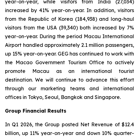
year-on-year, while visitors from India (27,034)
increased by 41% year-on-year. In addition, visitors
from the Republic of Korea (184,938) and long-haul
visitors from the USA (39,340) both increased by 7%
year-on-year. During the period Macau International
Airport handled approximately 2.1 million passengers,
up 15% year-on-year. GEG has continued to work with
the Macao Government Tourism Office to actively
promote Macau as an international tourist
destination. We will continue to advance this effort
through our marketing teams and international
offices in Tokyo, Seoul, Bangkok and Singapore.
Group Financial Results
In Q1 2026, the Group posted Net Revenue of $12.4
billion, up 11% year-on-year and down 10% quarter-