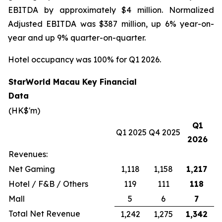
EBITDA by approximately $4 million. Normalized
Adjusted EBITDA was $387 million, up 6% year-on-
year and up 9% quarter-on-quarter.
Hotel occupancy was 100% for Q1 2026.
StarWorld Macau Key Financial
Data
(HK$'m)
Q1
Q1 2025
Q4 2025
2026
Revenues:
Net Gaming
1,118
1,158
1,217
Hotel / F&B / Others
119
111
118
Mall
5
6
7
Total Net Revenue
1,242
1,275
1,342