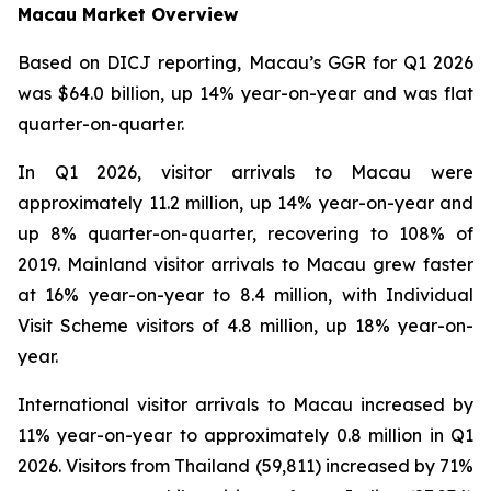
Macau Market Overview
Based on DICJ reporting, Macau’s GGR for Q1 2026
was $64.0 billion, up 14% year-on-year and was flat
quarter-on-quarter.
In Q1 2026, visitor arrivals to Macau were
approximately 11.2 million, up 14% year-on-year and
up 8% quarter-on-quarter, recovering to 108% of
2019. Mainland visitor arrivals to Macau grew faster
at 16% year-on-year to 8.4 million, with Individual
Visit Scheme visitors of 4.8 million, up 18% year-on-
year.
International visitor arrivals to Macau increased by
11% year-on-year to approximately 0.8 million in Q1
2026. Visitors from Thailand (59,811) increased by 71%