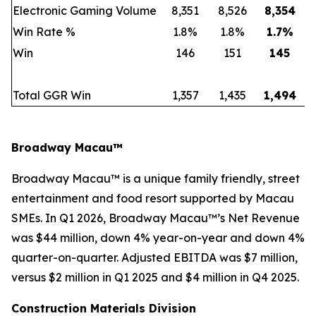
Electronic Gaming Volume
8,351
8,526
8,354
Win Rate %
1.8%
1.8%
1.7
%
Win
146
151
145
Total GGR Win
1,357
1,435
1,494
Broadway Macau™
Broadway Macau™ is a unique family friendly, street
entertainment and food resort supported by Macau
SMEs. In Q1 2026, Broadway Macau™’s Net Revenue
was $44 million, down 4% year-on-year and down 4%
quarter-on-quarter. Adjusted EBITDA was $7 million,
versus $2 million in Q1 2025 and $4 million in Q4 2025.
Construction Materials Division