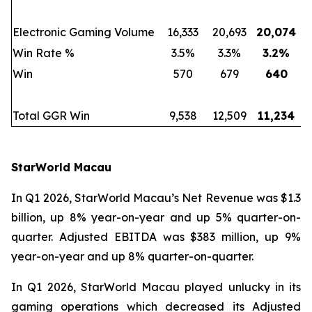
Electronic Gaming Volume
16,333
20,693
20,074
Win Rate %
3.5%
3.3%
3.2
%
Win
570
679
640
Total GGR Win
9,538
12,509
11,234
StarWorld Macau
In Q1 2026, StarWorld Macau’s Net Revenue was $1.3
billion, up 8% year-on-year and up 5% quarter-on-
quarter. Adjusted EBITDA was $383 million, up 9%
year-on-year and up 8% quarter-on-quarter.
In Q1 2026, StarWorld Macau played unlucky in its
gaming operations which decreased its Adjusted