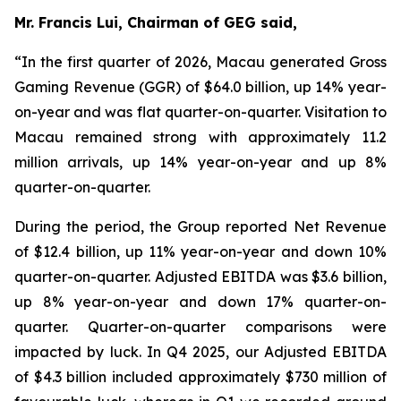
Mr. Francis Lui, Chairman of GEG said,
“In the first quarter of 2026, Macau generated Gross
Gaming Revenue (GGR) of $64.0 billion, up 14% year-
on-year and was flat quarter-on-quarter. Visitation to
Macau remained strong with approximately 11.2
million arrivals, up 14% year-on-year and up 8%
quarter-on-quarter.
During the period, the Group reported Net Revenue
of $
12.4
billion, up
11
% year-on-year and down 10%
quarter-on-quarter. Adjusted EBITDA was $
3.6
billion,
up
8
% year-on-year and down 17% quarter-on-
quarter.
Quarter-on-quarter comparisons were
impacted by luck.
In Q4 2025, our Adjusted EBITDA
of $4.3 billion included approximately $730 million of