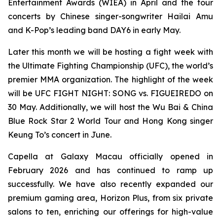
Entertainment Awards (WIEA) in April and the tour
concerts by Chinese singer-songwriter Hailai Amu
and K-Pop’s leading band DAY6 in early May.
Later this month we will be hosting a fight week with
the Ultimate Fighting Championship (UFC), the world’s
premier MMA organization. The highlight of the week
will be UFC FIGHT NIGHT: SONG vs. FIGUEIREDO on
30 May. Additionally, we will host the Wu Bai & China
Blue Rock Star 2 World Tour and Hong Kong singer
Keung To’s concert in June.
Capella at Galaxy Macau officially opened in
February 2026 and has continued to ramp up
successfully. We have also recently expanded our
premium gaming area, Horizon Plus, from six private
salons to ten, enriching our offerings for high-value