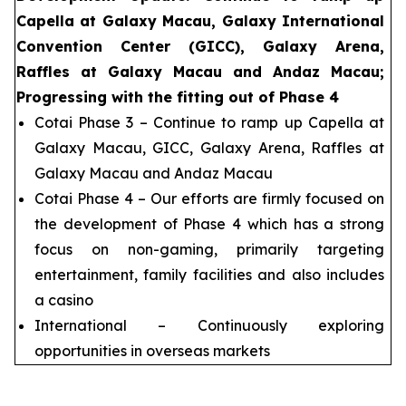
Capella at Galaxy Macau, Galaxy International
Convention Center (GICC), Galaxy Arena,
Raffles at Galaxy Macau and Andaz Macau;
Progressing with the fitting out of Phase 4
Cotai Phase 3 – Continue to ramp up Capella at
Galaxy Macau, GICC, Galaxy Arena, Raffles at
Galaxy Macau and Andaz Macau
Cotai Phase 4 – Our efforts are firmly focused on
the development of Phase 4 which has a strong
focus on non-gaming, primarily targeting
entertainment, family facilities and also includes
a casino
International – Continuously exploring
opportunities in overseas markets