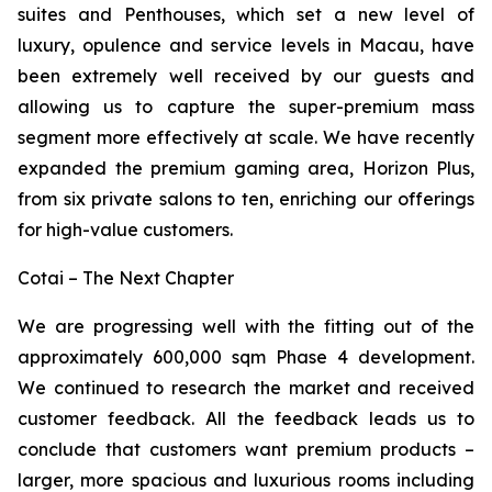
suites and Penthouses, which set a new level of
luxury, opulence and service levels in Macau, have
been extremely well received by our guests and
allowing us to capture the super-premium mass
segment more effectively at scale. We have recently
expanded the premium gaming area, Horizon Plus,
from six private salons to ten, enriching our offerings
for high-value customers.
Cotai – The Next Chapter
We are progressing well with the fitting out of the
approximately 600,000 sqm Phase 4 development.
We continued to research the market and received
customer feedback. All the feedback leads us to
conclude that customers want premium products –
larger, more spacious and luxurious rooms including