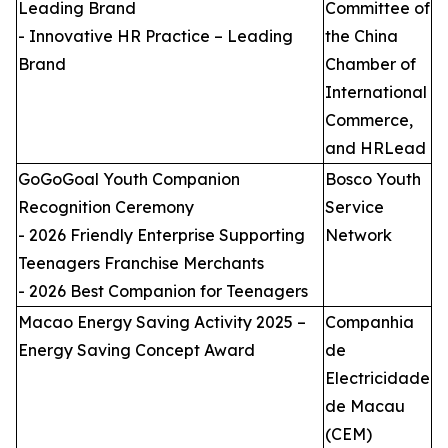
Leading Brand
Committee of
- Innovative HR Practice – Leading
the China
Brand
Chamber of
International
Commerce,
and HRLead
GoGoGoal Youth Companion
Bosco Youth
Recognition Ceremony
Service
- 2026 Friendly Enterprise Supporting
Network
Teenagers Franchise Merchants
- 2026 Best Companion for Teenagers
Macao Energy Saving Activity 2025 –
Companhia
Energy Saving Concept Award
de
Electricidade
de Macau
(CEM)