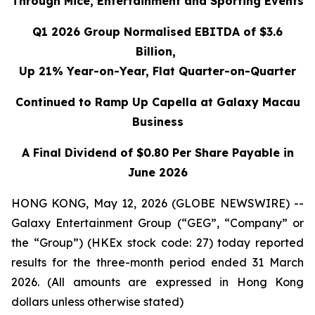
Through Mice, Entertainment and Sporting Events
Q1 2026 Group Normalised EBITDA of $3.6
Billion,
Up 21% Year-on-Year, Flat Quarter-on-Quarter
Continued to Ramp Up Capella at Galaxy Macau
Business
A Final Dividend of $0.80 Per Share Payable in
June 2026
HONG KONG, May 12, 2026 (GLOBE NEWSWIRE) --
Galaxy Entertainment Group (“GEG”, “Company” or
the “Group”) (HKEx stock code: 27) today reported
results for the three-month period ended 31 March
2026. (All amounts are expressed in Hong Kong
dollars unless otherwise stated)