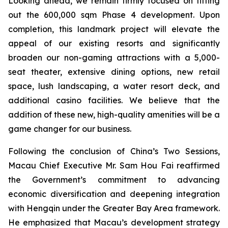
Looking ahead, we remain firmly focused on fitting
out the 600,000 sqm Phase 4 development. Upon
completion, this landmark project will elevate the
appeal of our existing resorts and significantly
broaden our non-gaming attractions with a 5,000-
seat theater, extensive dining options, new retail
space, lush landscaping, a water resort deck, and
additional casino facilities. We believe that the
addition of these new, high-quality amenities will be a
game changer for our business.
Following the conclusion of China’s Two Sessions,
Macau Chief Executive Mr. Sam Hou Fai reaffirmed
the Government’s commitment to advancing
economic diversification and deepening integration
with Hengqin under the Greater Bay Area framework.
He emphasized that Macau’s development strategy