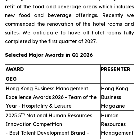
refit of the food and beverage areas which includes
new food and beverage offerings. Recently we
commenced the renovation of the hotel rooms and
suites. We anticipate to have all hotel rooms fully
completed by the first quarter of 2027.
Selected Major Awards in Q1 2026
AWARD
PRESENTER
GEG
Hong Kong Business Management
Hong Kong
Excellence Awards 2026 - Team of the
Business
Year - Hospitality & Leisure
Magazine
th
2025 5
National Human Resources
Human
Innovation Competition
Resources
- Best Talent Development Brand –
Management