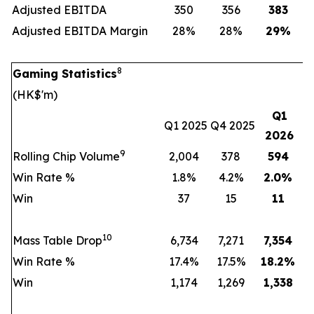
Adjusted EBITDA
350
356
383
Adjusted EBITDA Margin
28%
28%
29
%
8
Gaming Statistics
(HK$'m)
Q1
Q1 2025
Q4 2025
2026
9
Rolling Chip Volume
2,004
378
594
Win Rate %
1.8%
4.2%
2.0
%
Win
37
15
11
10
Mass Table Drop
6,734
7,271
7,354
Win Rate %
17.4%
17.5%
18.2
%
Win
1,174
1,269
1,338