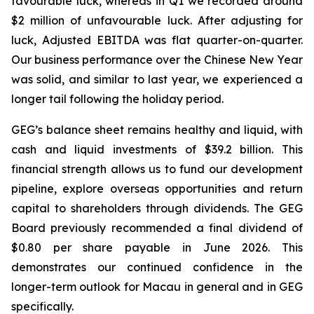
favourable luck
, whereas in Q1 we recorded around
$2 million of unfavourable luck. After adjusting for
luck, Adjusted EBITDA was flat quarter-on-quarter.
Our business performance over the Chinese New Year
was solid, and similar to last year, we experienced a
longer tail following the holiday period.
GEG’s balance sheet remains healthy
and
liquid, with
cash
and
liquid
investments
of
$39.2
billion. This
financial strength allows us to fund our development
pipeline, explore overseas opportunities and return
capital
to
shareholders
through
dividends.
The GEG
Board previously recommended a final dividend of
$0.80 per share payable in June 2026. This
demonstrates our continued confidence in the
longer-term outlook for Macau in general and in GEG
specifically.