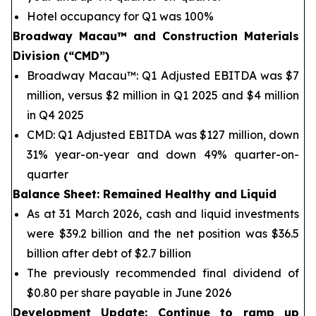
Hotel occupancy for Q1 was 100%
Broadway Macau™
and Construction Materials
Division (“CMD”)
Broadway Macau™: Q1 Adjusted EBITDA was $7
million, versus $2 million in Q1 2025 and $4 million
in Q4 2025
CMD: Q1 Adjusted EBITDA was $127 million, down
31% year-on-year and down 49% quarter-on-
quarter
Balance Sheet
: Remained Healthy and Liquid
As at 31 March 2026, cash and liquid investments
were $39.2 billion and the net position was $36.5
billion after debt of $2.7 billion
The previously recommended final dividend of
$0.80 per share payable in June 2026
Development Update: Continue to ramp up