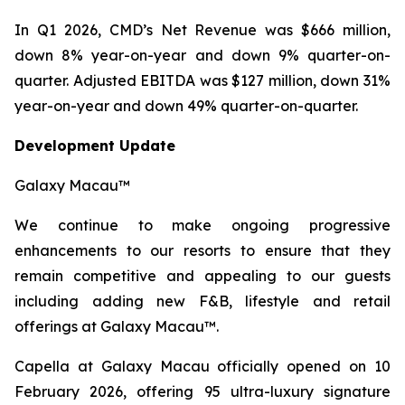
In Q1 2026, CMD’s Net Revenue was $666 million,
down 8% year-on-year and down 9% quarter-on-
quarter. Adjusted EBITDA was $127 million, down 31%
year-on-year and down 49% quarter-on-quarter.
Development Update
Galaxy Macau™
We continue to make ongoing progressive
enhancements to our resorts to ensure that they
remain competitive and appealing to our guests
including adding new F&B, lifestyle and retail
offerings at Galaxy Macau™.
Capella at Galaxy Macau officially opened on 10
February 2026, offering 95 ultra-luxury signature