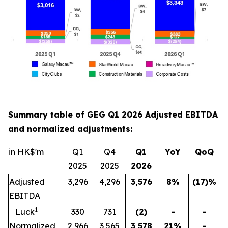
Summary table of GEG Q1 2026 Adjusted EBITDA
and normalized adjustments:
in HK$'m
Q1
Q4
Q1
YoY
QoQ
2025
2025
202
6
Adjusted
3,296
4,296
3,576
8
%
(17)
%
EBITDA
1
Luck
330
731
(2)
-
-
Normalized
2,966
3,565
3,578
21
%
-