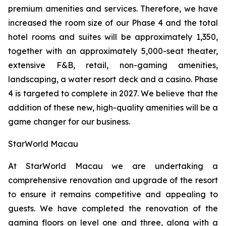
premium amenities and services. Therefore, we have
increased the room size of our Phase 4 and the total
hotel rooms and suites will be approximately 1,350,
together with an approximately 5,000-seat theater,
extensive F&B, retail, non-gaming amenities,
landscaping, a water resort deck and a casino. Phase
4 is targeted to complete in 2027. We believe that the
addition of these new, high-quality amenities will be a
game changer for our business.
StarWorld Macau
At StarWorld Macau we are undertaking a
comprehensive renovation and upgrade of the resort
to ensure it remains competitive and appealing to
guests. We have completed the renovation of the
gaming floors on level one and three, along with a