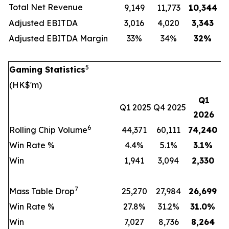
Total Net Revenue
9,149
11,773
10,344
Adjusted EBITDA
3,016
4,020
3,343
Adjusted EBITDA Margin
33%
34%
32
%
5
Gaming Statistics
(HK$'m)
Q1
Q1 2025
Q4 2025
2026
6
Rolling Chip Volume
44,371
60,111
74,240
Win Rate %
4.4%
5.1%
3.1
%
Win
1,941
3,094
2,330
7
Mass Table Drop
25,270
27,984
26,699
Win Rate %
27.8%
31.2%
31.0
%
Win
7,027
8,736
8,264