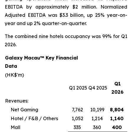
EBITDA by approximately $2 million. Normalized
Adjusted EBITDA was $3.3 billion, up 25% year-on-
year and up 2% quarter-on-quarter.
The combined nine hotels occupancy was 99% for Q1
2026.
Galaxy Macau™ Key Financial
Data
(HK$'m)
Q1
Q1 2025
Q4 2025
2026
Revenues:
Net Gaming
7,762
10,199
8,804
Hotel / F&B / Others
1,052
1,214
1,140
Mall
335
360
400