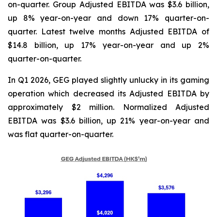
on-quarter. Group Adjusted EBITDA was $3.6 billion,
up 8% year-on-year and down 17% quarter-on-
quarter. Latest twelve months Adjusted EBITDA of
$14.8 billion, up 17% year-on-year and up 2%
quarter-on-quarter.
In Q1 2026, GEG played slightly unlucky in its gaming
operation which decreased its Adjusted EBITDA by
approximately $2 million. Normalized Adjusted
EBITDA was $3.6 billion, up 21% year-on-year and
was flat quarter-on-quarter.