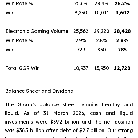
Win Rate %
25.6%
28.4%
28.2
%
Win
8,230
10,011
9,602
Electronic Gaming Volume
25,562
29,220
28,428
Win Rate %
2.9%
2.8%
2.8
%
Win
729
830
785
Total GGR Win
10,937
13,950
12,728
Balance Sheet and Dividend
The Group’s balance sheet remains healthy and
liquid. As of 31 March 2026, cash and liquid
investments were $39.2 billion and the net position
was $36.5 billion after debt of $2.7 billion. Our strong