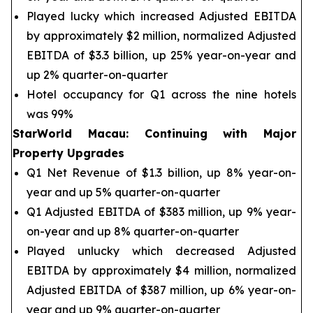
Played lucky which increased Adjusted EBITDA
by approximately $2 million, normalized Adjusted
EBITDA of $3.3 billion, up 25% year-on-year and
up 2% quarter-on-quarter
Hotel occupancy for Q1 across the nine hotels
was 99%
StarWorld Macau
:
Continuing with Major
Property Upgrades
Q1 Net Revenue of $1.3 billion, up 8% year-on-
year and up 5% quarter-on-quarter
Q1 Adjusted EBITDA of $383 million, up 9% year-
on-year and up 8% quarter-on-quarter
Played unlucky which decreased Adjusted
EBITDA by approximately $4 million, normalized
Adjusted EBITDA of $387 million, up 6% year-on-
year and up 9% quarter-on-quarter