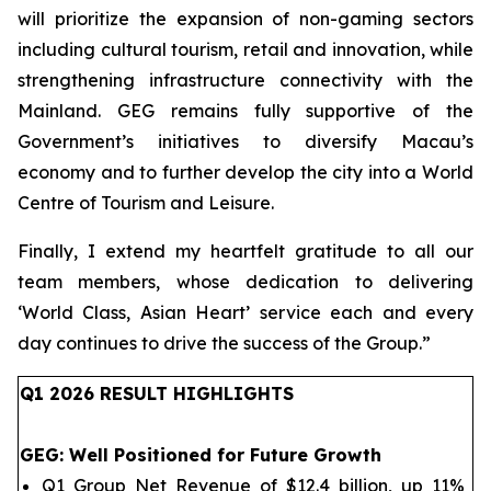
will prioritize the expansion of non-gaming sectors
including cultural tourism, retail and innovation, while
strengthening infrastructure connectivity with the
Mainland. GEG remains fully supportive of the
Government’s initiatives to diversify Macau’s
economy and to further develop the city into a World
Centre of Tourism and Leisure.
Finally, I extend my heartfelt gratitude to all our
team members, whose dedication to delivering
‘World Class, Asian Heart’ service each and every
day continues to drive the success of the Group.
”
Q1 202
6
RESULT HIGHLIGHTS
GEG
: Well Positioned for Future Growth
Q1 Group Net Revenue of $12.4 billion, up 11%