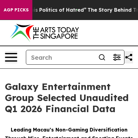
Politics of Hatred”
The Story Behind Trump’s Terrible 
AGP PICKS
Galaxy Entertainment
Group Selected Unaudited
Q1 2026 Financial Data
Leading Macau’s Non-Gaming Diversification