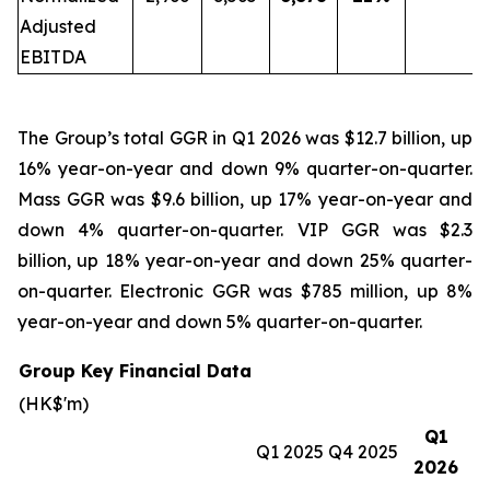
Adjusted
EBITDA
The Group’s total GGR in Q1 2026 was $12.7 billion, up
16% year-on-year and down 9% quarter-on-quarter.
Mass GGR was $9.6 billion, up 17% year-on-year and
down 4% quarter-on-quarter. VIP GGR was $2.3
billion, up 18% year-on-year and down 25% quarter-
on-quarter. Electronic GGR was $785 million, up 8%
year-on-year and down 5% quarter-on-quarter.
Group Key Financial Data
(HK$'m)
Q1
Q1 2025
Q4 2025
2026