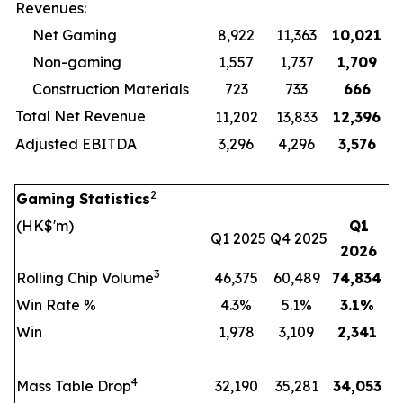
Revenues:
Net Gaming
8,922
11,363
10,021
Non-gaming
1,557
1,737
1,709
Construction Materials
723
733
666
Total Net Revenue
11,202
13,833
12,396
Adjusted EBITDA
3,296
4,296
3,576
2
Gaming Statistics
(HK$'m)
Q1
Q1 2025
Q4 2025
2026
3
Rolling Chip Volume
46,375
60,489
74,834
Win Rate %
4.3%
5.1%
3.1
%
Win
1,978
3,109
2,341
4
Mass Table Drop
32,190
35,281
34,053