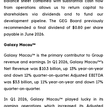
balance sheet combined with substantial cash flow
from operations allows us to return capital to
shareholders via dividends and to fund our
development pipeline. The GEG Board previously
recommended a final dividend of $0.80 per share
payable in June 2026.
Galaxy Macau™
Galaxy Macau™ is the primary contributor to Group
revenue and earnings. In Q1 2026, Galaxy Macau™’s
Net Revenue was $10.3 billion, up 13% year-on-year
and down 12% quarter-on-quarter. Adjusted EBITDA
was $3.3 billion, up 11% year-on-year and down 17%
quarter-on-quarter.
In Q1 2026, Galaxy Macau™ played lucky in its
gaming operations which increased its Adjusted