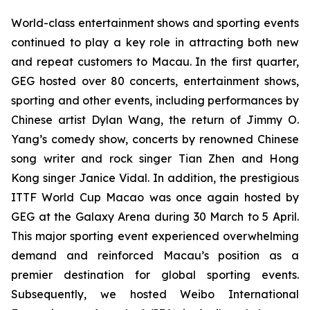
World-class entertainment shows and sporting events
continued to play a key role in attracting both new
and repeat customers to Macau. In the first quarter,
GEG hosted over 80 concerts, entertainment shows,
sporting and other events, including performances by
Chinese artist Dylan Wang, the return of Jimmy O.
Yang’s comedy show, concerts by renowned Chinese
song writer and rock singer Tian Zhen and Hong
Kong singer Janice Vidal. In addition, the prestigious
ITTF
World Cup Macao was once again hosted by
GEG at the Galaxy Arena during 30 March to 5 April.
This major sporting event experienced overwhelming
demand and reinforced Macau’s position as a
premier destination for global sporting events.
Subsequently, we hosted Weibo International