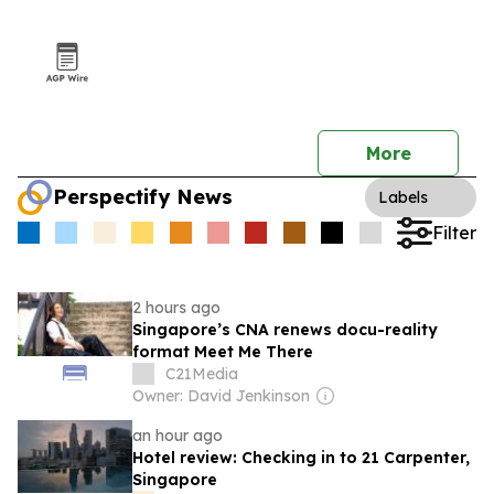
More
Perspectify News
Labels
Filter
2 hours ago
Singapore’s CNA renews docu-reality
format Meet Me There
C21Media
Owner: David Jenkinson
an hour ago
Hotel review: Checking in to 21 Carpenter,
Singapore