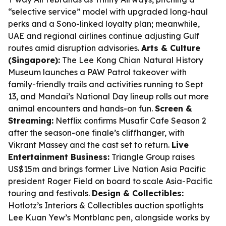
“selective service” model with upgraded long-haul
perks and a Sono-linked loyalty plan; meanwhile,
UAE and regional airlines continue adjusting Gulf
routes amid disruption advisories.
Arts & Culture
(Singapore):
The Lee Kong Chian Natural History
Museum launches a PAW Patrol takeover with
family-friendly trails and activities running to Sept
13, and Mandai’s National Day lineup rolls out more
animal encounters and hands-on fun.
Screen &
Streaming:
Netflix confirms Musafir Cafe Season 2
after the season-one finale’s cliffhanger, with
Vikrant Massey and the cast set to return.
Live
Entertainment Business:
Triangle Group raises
US$15m and brings former Live Nation Asia Pacific
president Roger Field on board to scale Asia-Pacific
touring and festivals.
Design & Collectibles:
Hotlotz’s Interiors & Collectibles auction spotlights
Lee Kuan Yew’s Montblanc pen, alongside works by