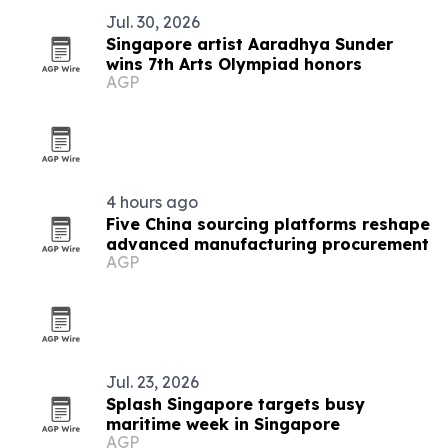
Jul. 30, 2026
Singapore artist Aaradhya Sunder
wins 7th Arts Olympiad honors
AGP
4 hours ago
Five China sourcing platforms reshape
advanced manufacturing procurement
AGP
Jul. 23, 2026
Splash Singapore targets busy
maritime week in Singapore
AGP