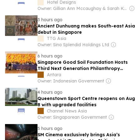
Hotel Designs
Owner: Gillian Ann Mccaughay & Sarah Kay Beall
3 hours ago
Ancient Dunhuang makes South-east Asia
debut in Singapore
TTG Asia
Owner: Sino Splendid Holdings Ltd
6 hours ago
Singapore Good Soil Foundation Hosts
Third Next Generation Philanthropy
Leadership Program at the University of
Antara
Hong Kong
Owner: Indonesian Government
4 hours ago
Queenstown Sport Centre reopens on Aug
8 with upgraded facilities
Channel News Asia
Owner: Singaporean Government
5 hours ago
SM Cinema exclusively brings Asia’s