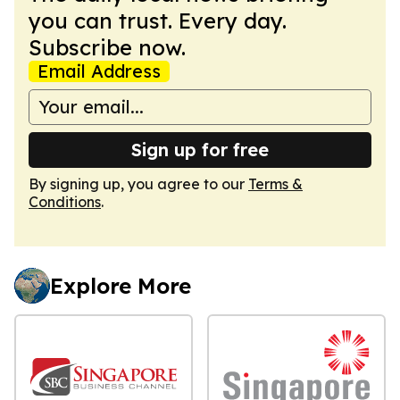
you can trust. Every day.
Subscribe now.
Email Address
Sign up for free
By signing up, you agree to our
Terms &
Conditions
.
Explore More