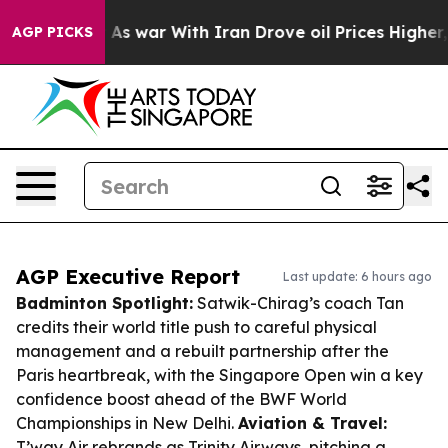
dn’t
As war With Iran Drove oil Prices Higher, Trump 
AGP PICKS
AGP Executive Report
Last update: 6 hours ago
Badminton Spotlight:
Satwik-Chirag’s coach Tan
credits their world title push to careful physical
management and a rebuilt partnership after the
Paris heartbreak, with the Singapore Open win a key
confidence boost ahead of the BWF World
Championships in New Delhi.
Aviation & Travel:
T’way Air rebrands as Trinity Airways, pitching a