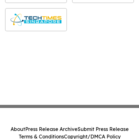
About
Press Release Archive
Submit Press Release
Terms & Conditions
Copyright/DMCA Policy