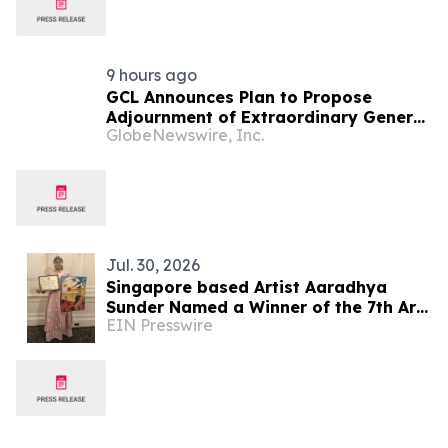
9 hours ago
GCL Announces Plan to Propose
Adjournment of Extraordinary General
GlobeNewswire, Inc.
Meeting to December 1, 2026 at Its
August 7, 2026 Meeting
Jul. 30, 2026
Singapore based Artist Aaradhya
Sunder Named a Winner of the 7th Arts
EIN Presswire
Olympiad