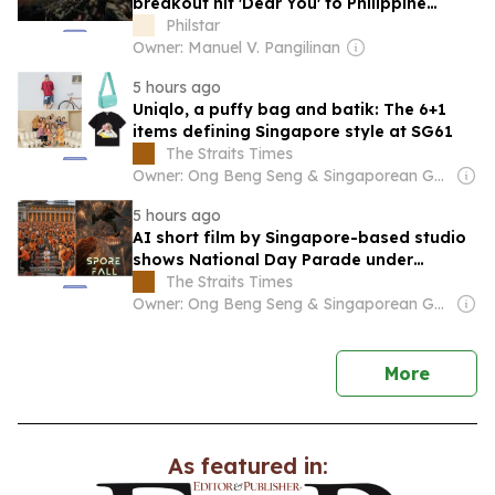
breakout hit 'Dear You' to Philippine
audiences
Philstar
Owner: Manuel V. Pangilinan
5 hours ago
Uniqlo, a puffy bag and batik: The 6+1
items defining Singapore style at SG61
The Straits Times
Owner: Ong Beng Seng & Singaporean Government
5 hours ago
AI short film by Singapore-based studio
shows National Day Parade under
zombie attack
The Straits Times
Owner: Ong Beng Seng & Singaporean Government
news
More
As featured in: