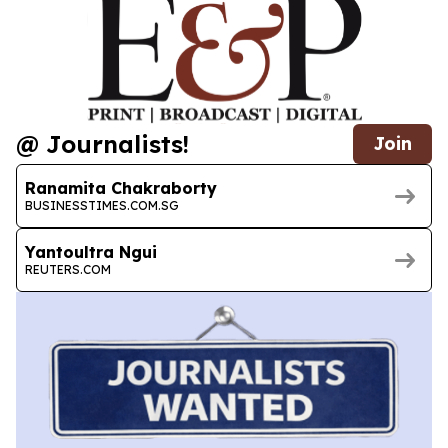
@ Journalists!
Join
Ranamita Chakraborty
BUSINESSTIMES.COM.SG
Yantoultra Ngui
REUTERS.COM