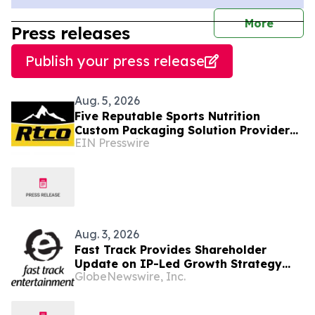
journal
More
Press releases
Publish your press release
Aug. 5, 2026
Five Reputable Sports Nutrition
Custom Packaging Solution Providers
EIN Presswire
in Asia 2026: Enhancing Brand
Packaging
Aug. 3, 2026
Fast Track Provides Shareholder
Update on IP-Led Growth Strategy
GlobeNewswire, Inc.
and Sony Music Entertainment
Malaysia Partnerships Following
LAUNCHPAD Media Launch