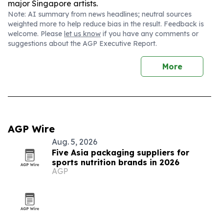
major Singapore artists.
Note: AI summary from news headlines; neutral sources
weighted more to help reduce bias in the result. Feedback is
welcome. Please
let us know
if you have any comments or
suggestions about the AGP Executive Report.
More
AGP Wire
Aug. 5, 2026
Five Asia packaging suppliers for
sports nutrition brands in 2026
AGP