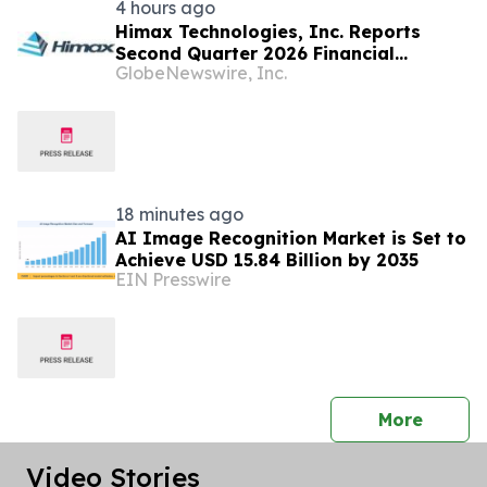
4 hours ago
Himax Technologies, Inc. Reports
Second Quarter 2026 Financial
GlobeNewswire, Inc.
Results; Provides Third Quarter 2026
Guidance
18 minutes ago
AI Image Recognition Market is Set to
Achieve USD 15.84 Billion by 2035
EIN Presswire
press 
More
Video Stories