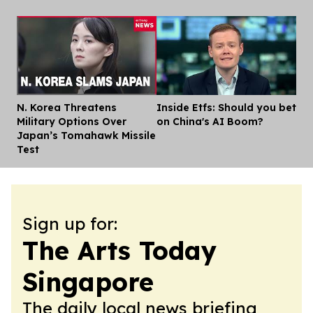
N. Korea Threatens
Inside Etfs: Should you bet
Dis
Military Options Over
on China's AI Boom?
Japan’s Tomahawk Missile
Test
Sign up for:
The Arts Today
Singapore
The daily local news briefing